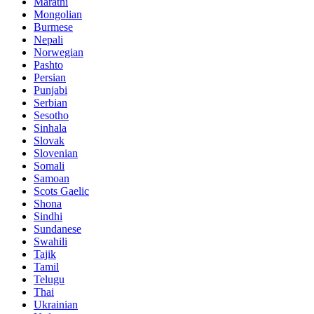
Marathi
Mongolian
Burmese
Nepali
Norwegian
Pashto
Persian
Punjabi
Serbian
Sesotho
Sinhala
Slovak
Slovenian
Somali
Samoan
Scots Gaelic
Shona
Sindhi
Sundanese
Swahili
Tajik
Tamil
Telugu
Thai
Ukrainian