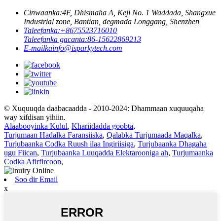
Cinwaanka:
4F, Dhismaha A, Keji No. 1 Waddada, Shangxue
Industrial zone, Bantian, degmada Longgang, Shenzhen
Taleefanka:
+8675523716010
Taleefanka gacanta:
86-15622869213
E-mailka
info@isparkytech.com
© Xuquuqda daabacaadda - 2010-2024: Dhammaan xuquuqaha
way xifdisan yihiin.
Alaabooyinka Kulul
,
Khariidadda goobta
,
Turjumaan Hadalka Faransiiska
,
Qalabka Turjumaada Maqalka
,
Turjubaanka Codka Ruush ilaa Ingiriisiga
,
Turjubaanka Dhagaha
ugu Fiican
,
Turjubaanka Luuqadda Elektarooniga ah
,
Turjumaanka
Codka Afirfircoon
,
Soo dir Email
x