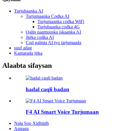
Turjubaanka AI
Turjumaanka Codka AI
Turjumaanka codka WiFi
Turjubaanka codka 4G
Qalin qaamuuska iskaanka AI
Jiirka codka AI
Cod galinta AI iyo tarjumaada
suuf adag
Kamarada jirka
Alaabta sifaysan
hadal caqli badan
F4 AI Smart Voice Turjumaan
Nala Soo Xidhiidh
Annaga