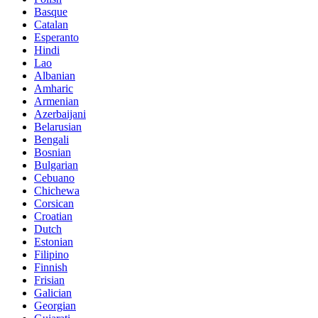
Basque
Catalan
Esperanto
Hindi
Lao
Albanian
Amharic
Armenian
Azerbaijani
Belarusian
Bengali
Bosnian
Bulgarian
Cebuano
Chichewa
Corsican
Croatian
Dutch
Estonian
Filipino
Finnish
Frisian
Galician
Georgian