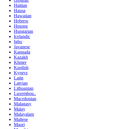
Gujarati
Haitian
Hausa
Hawaiian
Hebrew
Hmong
Hungarian
Icelandic
Igbo
Javanese
Kannada
Kazakh
Khmer
Kurdish
Kyrgyz
Latin
Latvian
Lithuanian
Luxembou..
Macedonian
Malagasy
Malay
Malayalam
Maltese
Maori