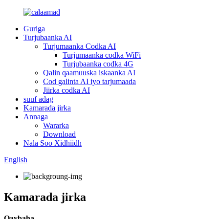
Guriga
Turjubaanka AI
Turjumaanka Codka AI
Turjumaanka codka WiFi
Turjubaanka codka 4G
Qalin qaamuuska iskaanka AI
Cod galinta AI iyo tarjumaada
Jiirka codka AI
suuf adag
Kamarada jirka
Annaga
Wararka
Download
Nala Soo Xidhiidh
English
Kamarada jirka
Qaybaha