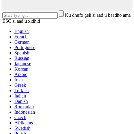
Ku dhufo geli si aad u baadho ama
ESC si aad u xidhid
English
French
German
Portuguese
Spanish
Russian
Japanese
Korean
Arabic
Irish
Greek
Turkish
Italian
Danish
Romanian
Indonesian
Czech
Afrikaans
Swedish
Polish